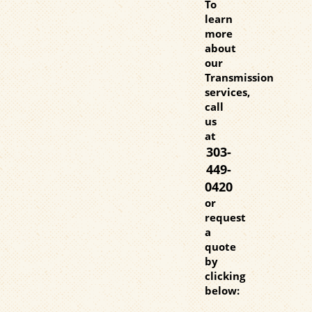
To
learn
more
about
our
Transmission
services,
call
us
at
303-
449-
0420
or
request
a
quote
by
clicking
below: