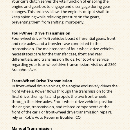
Your car's clutch serves the vital function of enabling the
engine and gearbox to engage and disengage during gear
changes. This process allows the engine's output shaft to
keep spinning while relieving pressure on the gears,
preventing them from shifting improperly.
Four-Wheel Drive Transmission
Four-wheel drive (4x4) vehicles boast differential gears, front
and rear axles, and a transfer case connected to the
transmission. The maintenance of four-wheel drive vehicles
necessitates care for the transfer case, front and rear
differentials, and transmission fluids. For top-tier service
regarding your four-wheel drive transmission, visit us at 2360
Arapahoe Ave.
Front-Wheel Drive Transmission
In front-wheel drive vehicles, the engine exclusively drives the
front wheels. Power flows through the transmission to the
final drive, then splits and propels the two front wheels
through the drive axles. Front-wheel drive vehicles position
the engine, transmission, and related components at the
front of the car. For front-wheel drive transmission repairs,
rely on Rob's Auto Repair in Boulder, CO.
Manual Transmission