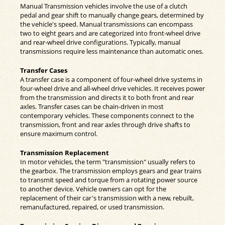
Manual Transmission vehicles involve the use of a clutch
pedal and gear shift to manually change gears, determined by
the vehicle's speed. Manual transmissions can encompass
two to eight gears and are categorized into front-wheel drive
and rear-wheel drive configurations. Typically, manual
transmissions require less maintenance than automatic ones.
Transfer Cases
A transfer case is a component of four-wheel drive systems in
four-wheel drive and all-wheel drive vehicles. It receives power
from the transmission and directs it to both front and rear
axles. Transfer cases can be chain-driven in most
contemporary vehicles. These components connect to the
transmission, front and rear axles through drive shafts to
ensure maximum control.
Transmission Replacement
In motor vehicles, the term "transmission" usually refers to
the gearbox. The transmission employs gears and gear trains
to transmit speed and torque from a rotating power source
to another device. Vehicle owners can opt for the
replacement of their car's transmission with a new, rebuilt,
remanufactured, repaired, or used transmission.