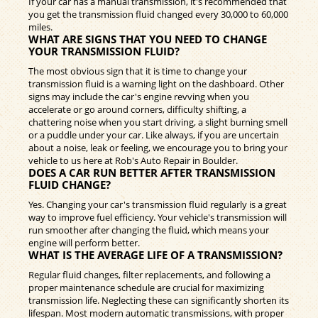
If your car has a manual transmission, it's recommended that
you get the transmission fluid changed every 30,000 to 60,000
miles.
WHAT ARE SIGNS THAT YOU NEED TO CHANGE
YOUR TRANSMISSION FLUID?
The most obvious sign that it is time to change your
transmission fluid is a warning light on the dashboard. Other
signs may include the car's engine revving when you
accelerate or go around corners, difficulty shifting, a
chattering noise when you start driving, a slight burning smell
or a puddle under your car. Like always, if you are uncertain
about a noise, leak or feeling, we encourage you to bring your
vehicle to us here at Rob's Auto Repair in Boulder.
DOES A CAR RUN BETTER AFTER TRANSMISSION
FLUID CHANGE?
Yes. Changing your car's transmission fluid regularly is a great
way to improve fuel efficiency. Your vehicle's transmission will
run smoother after changing the fluid, which means your
engine will perform better.
WHAT IS THE AVERAGE LIFE OF A TRANSMISSION?
Regular fluid changes, filter replacements, and following a
proper maintenance schedule are crucial for maximizing
transmission life. Neglecting these can significantly shorten its
lifespan. Most modern automatic transmissions, with proper