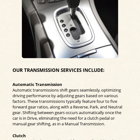
OUR TRANSMISSION SERVICES INCLUDE:
Automatic Transmission
Automatic transmissions shift gears seamlessly, optimizing
driving performance by adjusting gears based on various
factors. These transmissions typically feature four to five
forward gear ratios, along with a Reverse, Park, and Neutral
gear. Shifting between gears occurs automatically once the
car is in Drive, eliminating the need for a clutch pedal or
manual gear shifting, as in a Manual Transmission.
Clutch