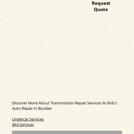
Request
Quote
Discover More About Transmission Repair Services At Rob's
Auto Repair in Boulder
Undercar Services
4X4 Services