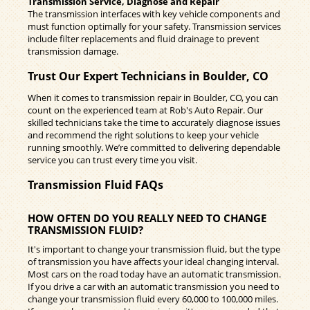
Transmission Service, Diagnose and Repair
The transmission interfaces with key vehicle components and
must function optimally for your safety. Transmission services
include filter replacements and fluid drainage to prevent
transmission damage.
Trust Our Expert Technicians in Boulder, CO
When it comes to transmission repair in Boulder, CO, you can
count on the experienced team at Rob's Auto Repair. Our
skilled technicians take the time to accurately diagnose issues
and recommend the right solutions to keep your vehicle
running smoothly. We’re committed to delivering dependable
service you can trust every time you visit.
Transmission Fluid FAQs
HOW OFTEN DO YOU REALLY NEED TO CHANGE
TRANSMISSION FLUID?
It's important to change your transmission fluid, but the type
of transmission you have affects your ideal changing interval.
Most cars on the road today have an automatic transmission.
If you drive a car with an automatic transmission you need to
change your transmission fluid every 60,000 to 100,000 miles.