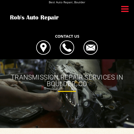
Best Auto Repair, Boulder
CONTACT US
TRANSMISSION REPAIR SERVICES IN
BOULDER, CO