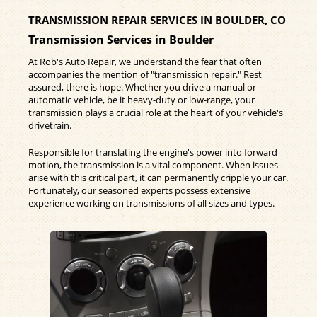
TRANSMISSION REPAIR SERVICES IN BOULDER, CO
Transmission Services in Boulder
At Rob's Auto Repair, we understand the fear that often
accompanies the mention of "transmission repair." Rest
assured, there is hope. Whether you drive a manual or
automatic vehicle, be it heavy-duty or low-range, your
transmission plays a crucial role at the heart of your vehicle's
drivetrain.
Responsible for translating the engine's power into forward
motion, the transmission is a vital component. When issues
arise with this critical part, it can permanently cripple your car.
Fortunately, our seasoned experts possess extensive
experience working on transmissions of all sizes and types.