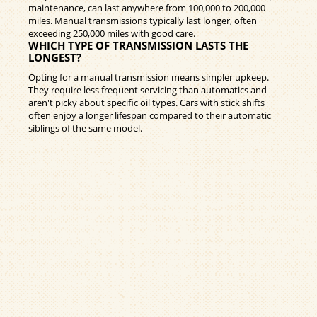
maintenance, can last anywhere from 100,000 to 200,000
miles. Manual transmissions typically last longer, often
exceeding 250,000 miles with good care.
WHICH TYPE OF TRANSMISSION LASTS THE
LONGEST?
Opting for a manual transmission means simpler upkeep.
They require less frequent servicing than automatics and
aren't picky about specific oil types. Cars with stick shifts
often enjoy a longer lifespan compared to their automatic
siblings of the same model.