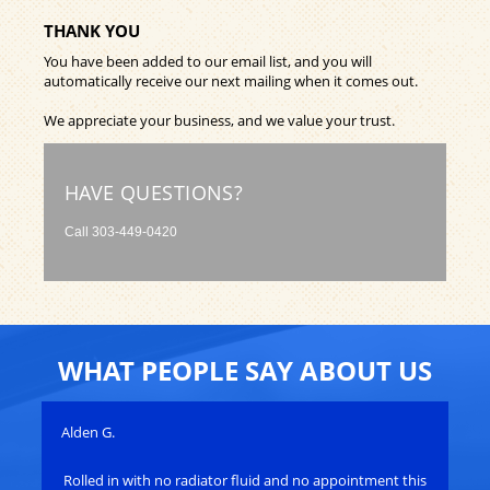
THANK YOU
You have been added to our email list, and you will
automatically receive our next mailing when it comes out.
We appreciate your business, and we value your trust.
HAVE QUESTIONS?
Call
303-449-0420
WHAT PEOPLE SAY ABOUT US
Alden G.
Joh
Rolled in with no radiator fluid and no appointment this
Ro