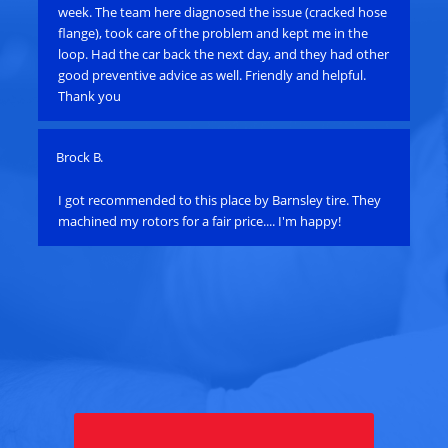
e
week. The team here diagnosed the issue (cracked hose
res
flange), took care of the problem and kept me in the
cal
loop. Had the car back the next day, and they had other
sta
good preventive advice as well. Friendly and helpful.
scr
Thank you
min
Brock B.
Pau
e
I got recommended to this place by Barnsley tire. They
Ha
machined my rotors for a fair price.... I'm happy!
an
bat
su
alt
ye
th
alt
Tou