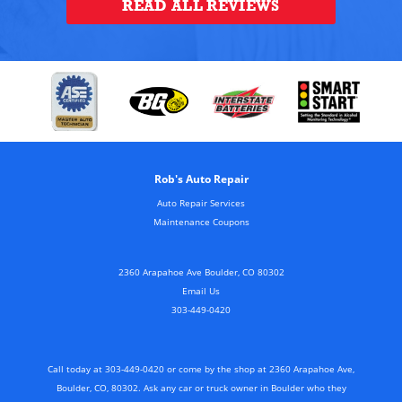
READ ALL REVIEWS
Rob's Auto Repair
Auto Repair Services
Maintenance Coupons
2360 Arapahoe Ave Boulder, CO 80302
Email Us
303-449-0420
Call today at
303-449-0420
or come by the shop at 2360 Arapahoe Ave,
Boulder, CO, 80302. Ask any car or truck owner in Boulder who they