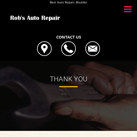
Best Auto Repair, Boulder
CONTACT US
THANK YOU