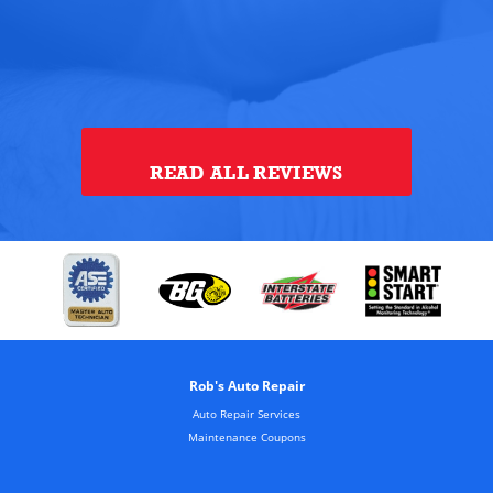
ye
th
alt
Tou
READ ALL REVIEWS
Rob's Auto Repair
Auto Repair Services
Maintenance Coupons