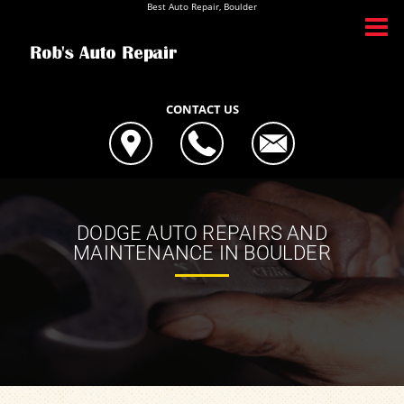
Best Auto Repair, Boulder
CONTACT US
DODGE AUTO REPAIRS AND
MAINTENANCE IN BOULDER