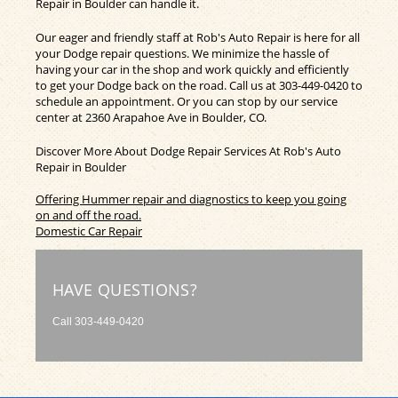
Repair in Boulder can handle it.
Our eager and friendly staff at Rob's Auto Repair is here for all
your Dodge repair questions. We minimize the hassle of
having your car in the shop and work quickly and efficiently
to get your Dodge back on the road. Call us at
303-449-0420
to
schedule an appointment. Or you can stop by our service
center at 2360 Arapahoe Ave in Boulder, CO.
Discover More About Dodge Repair Services At Rob's Auto
Repair in Boulder
Offering Hummer repair and diagnostics to keep you going
on and off the road.
Domestic Car Repair
HAVE QUESTIONS?
Call
303-449-0420