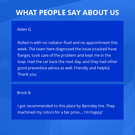
WHAT PEOPLE SAY ABOUT US
Alden G.
Joh
Rolled in with no radiator fluid and no appointment this
Ro
e
week. The team here diagnosed the issue (cracked hose
res
flange), took care of the problem and kept me in the
cal
loop. Had the car back the next day, and they had other
sta
good preventive advice as well. Friendly and helpful.
scr
Thank you
min
Brock B.
Pau
e
I got recommended to this place by Barnsley tire. They
Ha
machined my rotors for a fair price.... I'm happy!
an
bat
su
alt