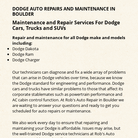
DODGE AUTO REPAIRS AND MAINTENANCE IN
BOULDER
Maintenance and Repair Services For Dodge
Cars, Trucks and SUVs
Repair and maintenance for all Dodge make and models
including:
Dodge Dakota
Dodge Ram
Dodge Charger
Our technicians can diagnose and fix a wide array of problems
that can arise in Dodge vehicles over time, because we know
the Dodge standard for engineering and performance. Dodge
cars and trucks have similar problems to those that affect its
corporate stablemates such as powertrain performance and
AC cabin control function. At Rob's Auto Repair in Boulder we
are waiting to answer your questions and ready to get you
scheduled for auto repairs or maintenance.
We also work every day to ensure that repairing and
maintaining your Dodge is affordable. Issues may arise, but
the well-trained Dodge service technicians at Rob's Auto