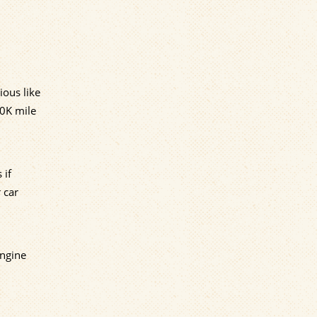
ious like
00K mile
 if
 car
engine