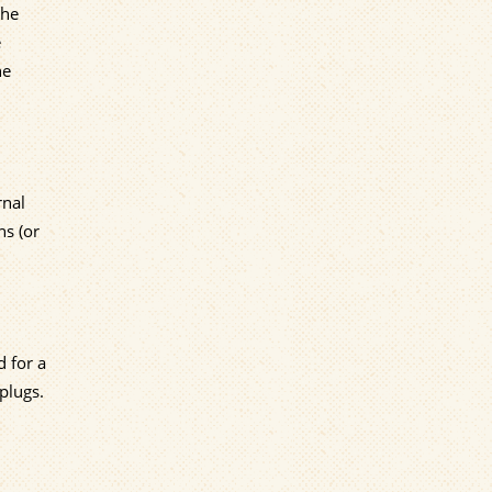
the
e
ne
rnal
hs (or
d for a
plugs.