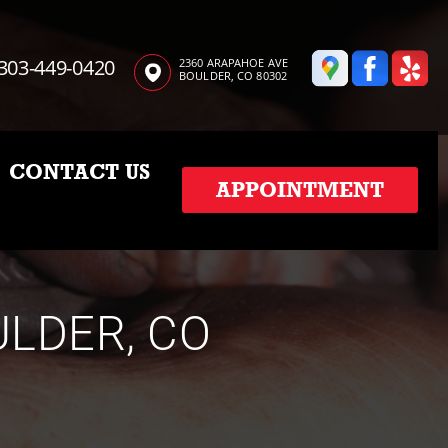
303-449-0420
2360 ARAPAHOE AVE
BOULDER, CO 80302
CONTACT US
APPOINTMENT
ULDER, CO