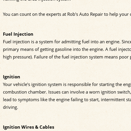
You can count on the experts at Rob's Auto Repair to help your d
Fuel Injection
Fuel injection is a system for admitting fuel into an engine. Sin
primary means of getting gasoline into the engine. A fuel inject
high pressure). Failure of the fuel injection system means poor
Ignition
Your vehicle's ignition system is responsible for starting the engi
combustion chamber. Issues can involve a worn ignition switch, 
lead to symptoms like the engine failing to start, intermittent 
driving.
Ignition Wires & Cables