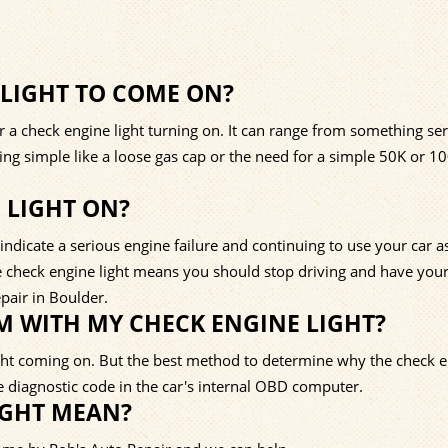
 LIGHT TO COME ON?
a check engine light turning on. It can range from something ser
thing simple like a loose gas cap or the need for a simple 50K or 1
E LIGHT ON?
ndicate a serious engine failure and continuing to use your car as
The check engine light means you should stop driving and have your
pair in Boulder.
 WITH MY CHECK ENGINE LIGHT?
ght coming on. But the best method to determine why the check 
he diagnostic code in the car's internal OBD computer.
IGHT MEAN?