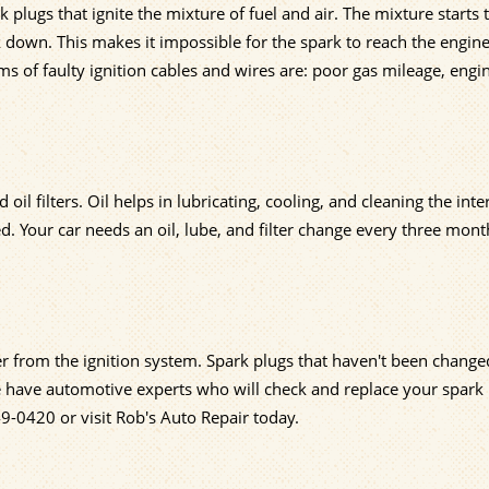
rk plugs that ignite the mixture of fuel and air. The mixture starts 
 down. This makes it impossible for the spark to reach the engin
s of faulty ignition cables and wires are: poor gas mileage, engi
oil filters. Oil helps in lubricating, cooling, and cleaning the inte
Your car needs an oil, lube, and filter change every three mont
r from the ignition system. Spark plugs that haven't been change
e have automotive experts who will check and replace your spark 
49-0420
or visit Rob's Auto Repair today.