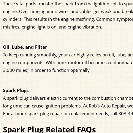
These vital parts transfer the spark from the ignition coil to spa
engine. Over time, ignition wires and cables get weak and break
cylinders. This results in the engine misfiring. Common symptom
misfires, engine light is on, and engine vibration.
Oil, Lube, and Filter
To keep running smoothly, your car highly relies on oil, lube, and 
engine components. With time, motor oil becomes contaminated. 
3,000 miles) in order to function optimally.
Spark Plugs
A spark plug delivers electric current to the combustion chambe
long time can cause ignition problems. At Rob's Auto Repair, w
For all your spark plug repair or replacement needs, call
303-4
Spark Plug Related FAQs