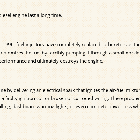
iesel engine last a long time.
ce 1990, fuel injectors have completely replaced carburetors as th
or atomizes the fuel by forcibly pumping it through a small nozzle
 performance and ultimately destroys the engine.
ne by delivering an electrical spark that ignites the air-fuel mixtur
a faulty ignition coil or broken or corroded wiring. These probl
stalling, dashboard warning lights, or even complete power loss wh