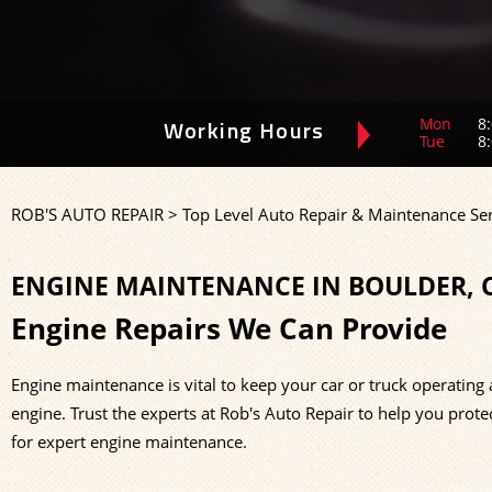
Mon
8:
Working Hours
Tue
8:
ROB'S AUTO REPAIR
>
Top Level Auto Repair & Maintenance Ser
ENGINE MAINTENANCE IN BOULDER, 
Engine Repairs We Can Provide
Engine maintenance is vital to keep your car or truck operating 
engine. Trust the experts at Rob's Auto Repair to help you prote
for expert engine maintenance.