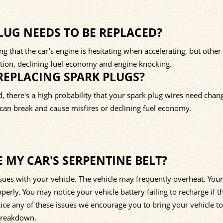
UG NEEDS TO BE REPLACED?
 that the car's engine is hesitating when accelerating, but other
ration, declining fuel economy and engine knocking.
REPLACING SPARK PLUGS?
d, there's a high probability that your spark plug wires need chan
s can break and cause misfires or declining fuel economy.
E MY CAR'S SERPENTINE BELT?
ssues with your vehicle. The vehicle may frequently overheat. Your
erly. You may notice your vehicle battery failing to recharge if t
notice any of these issues we encourage you to bring your vehicle t
 breakdown.