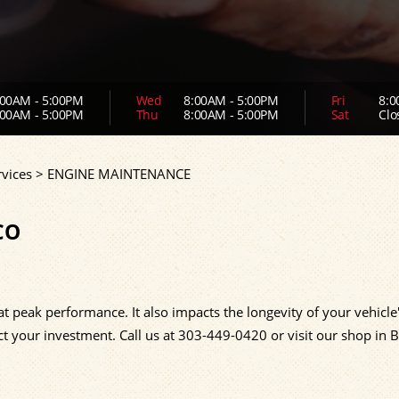
00AM - 5:00PM
Wed
8:00AM - 5:00PM
Fri
8:0
00AM - 5:00PM
Thu
8:00AM - 5:00PM
Sat
Clo
vices
>
ENGINE MAINTENANCE
CO
at peak performance. It also impacts the longevity of your vehicle
ct your investment. Call us at
303-449-0420
or visit our shop in 