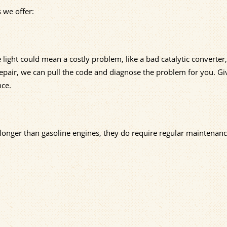
 we offer:
 light could mean a costly problem, like a bad catalytic converter, 
epair, we can pull the code and diagnose the problem for you. Gi
nce.
 longer than gasoline engines, they do require regular maintenanc