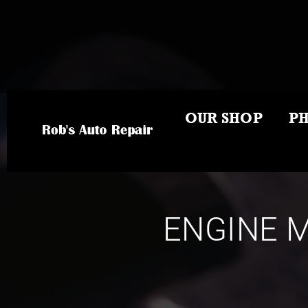
OUR SHOP
P
ENGINE M