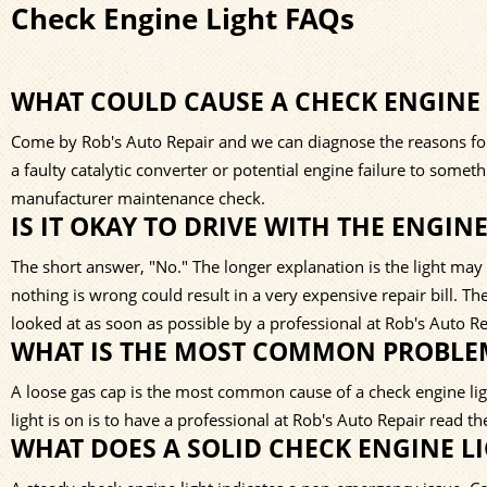
Check Engine Light FAQs
WHAT COULD CAUSE A CHECK ENGINE
Come by Rob's Auto Repair and we can diagnose the reasons for 
a faulty catalytic converter or potential engine failure to some
manufacturer maintenance check.
IS IT OKAY TO DRIVE WITH THE ENGIN
The short answer, "No." The longer explanation is the light may i
nothing is wrong could result in a very expensive repair bill. 
looked at as soon as possible by a professional at Rob's Auto Re
WHAT IS THE MOST COMMON PROBLEM
A loose gas cap is the most common cause of a check engine li
light is on is to have a professional at Rob's Auto Repair read t
WHAT DOES A SOLID CHECK ENGINE L