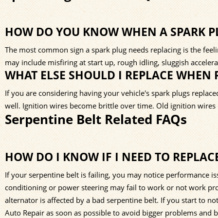
HOW DO YOU KNOW WHEN A SPARK PL
The most common sign a spark plug needs replacing is the feeling
may include misfiring at start up, rough idling, sluggish accele
WHAT ELSE SHOULD I REPLACE WHEN 
If you are considering having your vehicle's spark plugs replace
well. Ignition wires become brittle over time. Old ignition wire
Serpentine Belt Related FAQs
HOW DO I KNOW IF I NEED TO REPLAC
If your serpentine belt is failing, you may notice performance i
conditioning or power steering may fail to work or not work prop
alternator is affected by a bad serpentine belt. If you start to 
Auto Repair as soon as possible to avoid bigger problems and