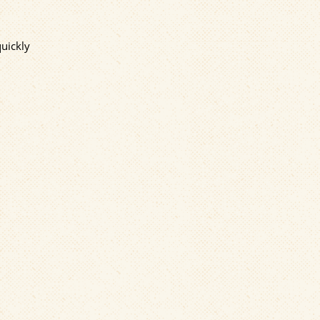
quickly