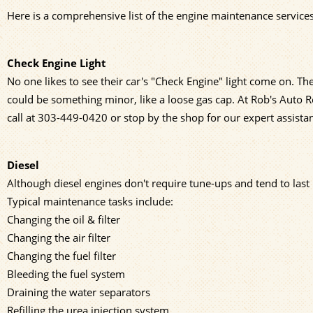
Here is a comprehensive list of the engine maintenance services
Check Engine Light
No one likes to see their car's "Check Engine" light come on. The
could be something minor, like a loose gas cap. At Rob's Auto R
call at
303-449-0420
or stop by the shop for our expert assista
Diesel
Although diesel engines don't require tune-ups and tend to last
Typical maintenance tasks include:
Changing the oil & filter
Changing the air filter
Changing the fuel filter
Bleeding the fuel system
Draining the water separators
Refilling the urea injection system