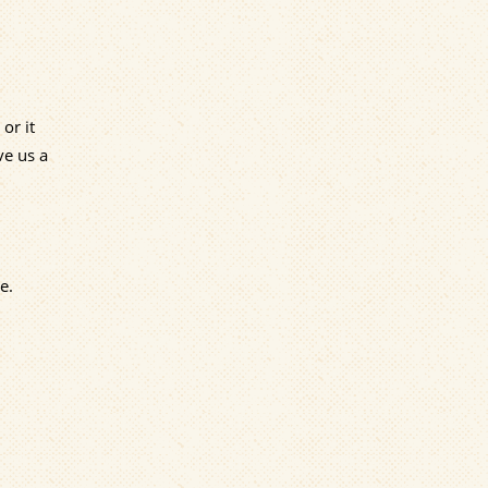
or it
ve us a
e.