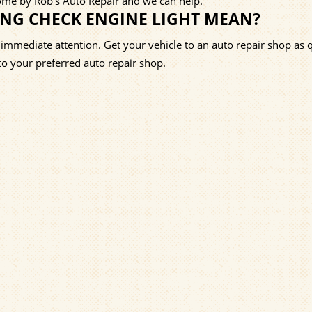
Come by Rob's Auto Repair and we can help.
ING CHECK ENGINE LIGHT MEAN?
 immediate attention. Get your vehicle to an auto repair shop as 
t to your preferred auto repair shop.