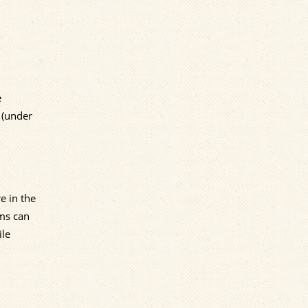
e
 (under
e in the
ems can
ile