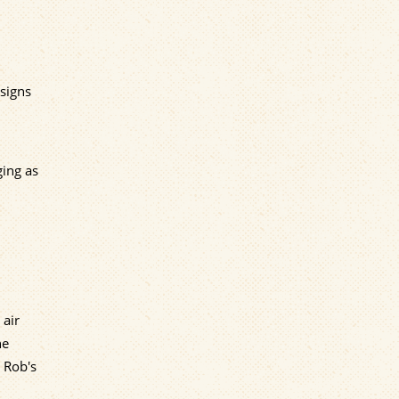
 signs
ging as
 air
he
o Rob's