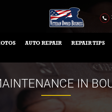
HOTOS
AUTO REPAIR
REPAIR TIPS
AINTENANCE IN BO