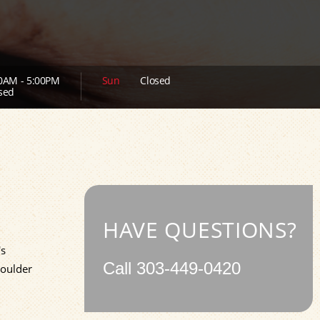
0AM - 5:00PM
Sun
Closed
sed
HAVE QUESTIONS?
's
Call
303-449-0420
Boulder