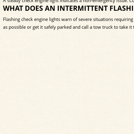
A steady check engine light indicates a non-emergency issue. 
WHAT DOES AN INTERMITTENT FLASH
Flashing check engine lights warn of severe situations requiring
as possible or get it safely parked and call a tow truck to take i