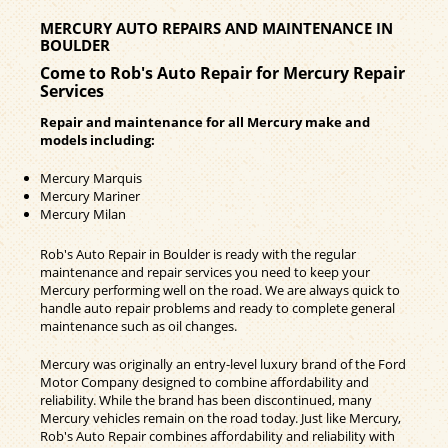
MERCURY AUTO REPAIRS AND MAINTENANCE IN
BOULDER
Come to Rob's Auto Repair for Mercury Repair
Services
Repair and maintenance for all Mercury make and
models including:
Mercury Marquis
Mercury Mariner
Mercury Milan
Rob's Auto Repair in Boulder is ready with the regular
maintenance and repair services you need to keep your
Mercury performing well on the road. We are always quick to
handle auto repair problems and ready to complete general
maintenance such as oil changes.
Mercury was originally an entry-level luxury brand of the Ford
Motor Company designed to combine affordability and
reliability. While the brand has been discontinued, many
Mercury vehicles remain on the road today. Just like Mercury,
Rob's Auto Repair combines affordability and reliability with