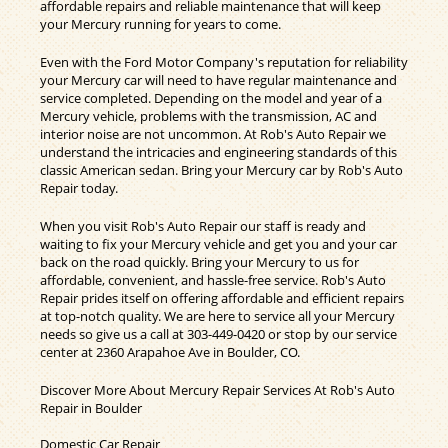
affordable repairs and reliable maintenance that will keep
your Mercury running for years to come.
Even with the Ford Motor Company's reputation for reliability
your Mercury car will need to have regular maintenance and
service completed. Depending on the model and year of a
Mercury vehicle, problems with the transmission, AC and
interior noise are not uncommon. At Rob's Auto Repair we
understand the intricacies and engineering standards of this
classic American sedan. Bring your Mercury car by Rob's Auto
Repair today.
When you visit Rob's Auto Repair our staff is ready and
waiting to fix your Mercury vehicle and get you and your car
back on the road quickly. Bring your Mercury to us for
affordable, convenient, and hassle-free service. Rob's Auto
Repair prides itself on offering affordable and efficient repairs
at top-notch quality. We are here to service all your Mercury
needs so give us a call at
303-449-0420
or stop by our service
center at 2360 Arapahoe Ave in Boulder, CO.
Discover More About Mercury Repair Services At Rob's Auto
Repair in Boulder
Domestic Car Repair