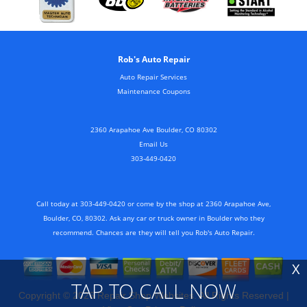
Rob's Auto Repair
Auto Repair Services
Maintenance Coupons
2360 Arapahoe Ave Boulder, CO 80302
Email Us
303-449-0420
Call today at
303-449-0420
or come by the shop at 2360 Arapahoe Ave,
Boulder, CO, 80302. Ask any car or truck owner in Boulder who they
recommend. Chances are they will tell you Rob's Auto Repair.
X
TAP TO CALL NOW
Copyright ©
2026
Repair Shop Websites
. All Rights Reserved |