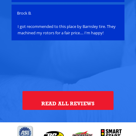
Brock B.
Pau
e
I got recommended to this place by Barnsley tire. They
Ha
machined my rotors for a fair price.... I'm happy!
an
bat
su
alt
ye
th
alt
Tou
READ ALL REVIEWS