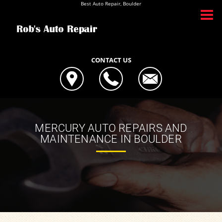
Best Auto Repair, Boulder
CONTACT US
MERCURY AUTO REPAIRS AND
MAINTENANCE IN BOULDER