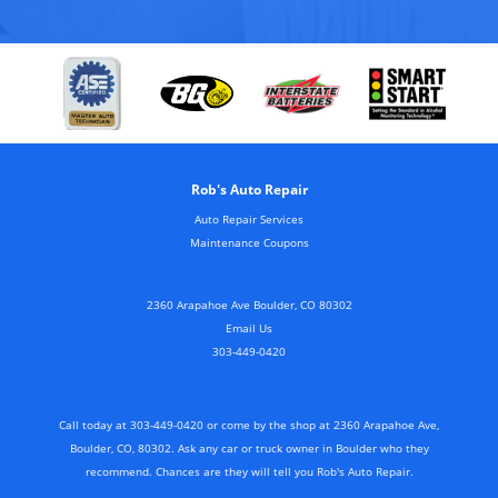
Rob's Auto Repair
Auto Repair Services
Maintenance Coupons
2360 Arapahoe Ave Boulder, CO 80302
Email Us
303-449-0420
Call today at
303-449-0420
or come by the shop at 2360 Arapahoe Ave,
Boulder, CO, 80302. Ask any car or truck owner in Boulder who they
recommend. Chances are they will tell you Rob's Auto Repair.