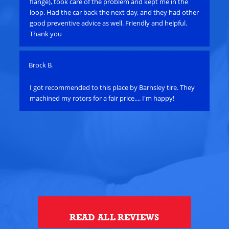
flange), took care of the problem and kept me in the
cal
loop. Had the car back the next day, and they had other
sta
good preventive advice as well. Friendly and helpful.
scr
Thank you
min
Brock B.
Pau
e
I got recommended to this place by Barnsley tire. They
Ha
machined my rotors for a fair price.... I'm happy!
an
bat
su
alt
ye
th
alt
Tou
READ ALL REVIEWS