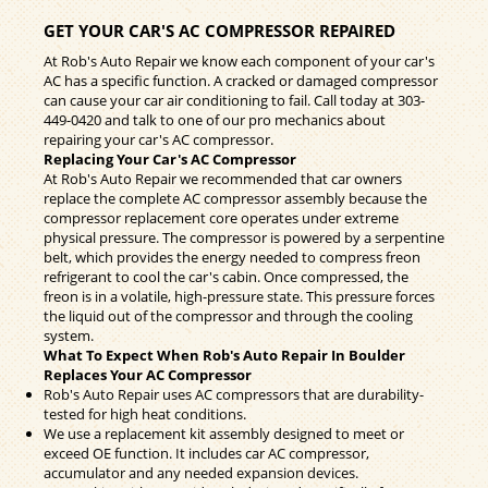
GET YOUR CAR'S AC COMPRESSOR REPAIRED
At Rob's Auto Repair we know each component of your car's
AC has a specific function. A cracked or damaged compressor
can cause your car air conditioning to fail. Call today at
303-
449-0420
and talk to one of our pro mechanics about
repairing your car's AC compressor.
Replacing Your Car's AC Compressor
At Rob's Auto Repair we recommended that car owners
replace the complete AC compressor assembly because the
compressor replacement core operates under extreme
physical pressure. The compressor is powered by a serpentine
belt, which provides the energy needed to compress freon
refrigerant to cool the car's cabin. Once compressed, the
freon is in a volatile, high-pressure state. This pressure forces
the liquid out of the compressor and through the cooling
system.
What To Expect When Rob's Auto Repair In Boulder
Replaces Your AC Compressor
Rob's Auto Repair uses AC compressors that are durability-
tested for high heat conditions.
We use a replacement kit assembly designed to meet or
exceed OE function. It includes car AC compressor,
accumulator and any needed expansion devices.