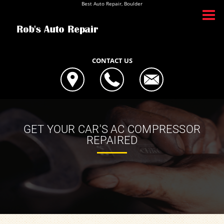
Best Auto Repair, Boulder
CONTACT US
GET YOUR CAR'S AC COMPRESSOR
REPAIRED