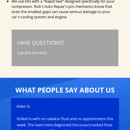
We use kits with a "Rapid Seal" designed specifically for your
compressor. Rob's Auto Repair's pro mechanics know that
even the smallest gaps can cause serious damage to your
car's cooling system and engine.
HAVE QUESTIONS?
Call
303-449-0420
WHAT PEOPLE SAY ABOUT US
Alden G.
Joh
Rolled in with no radiator fluid and no appointment this
Ro
e
week. The team here diagnosed the issue (cracked hose
res